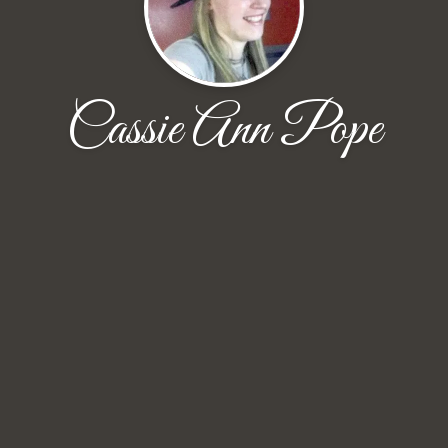
Cassie Ann Pope