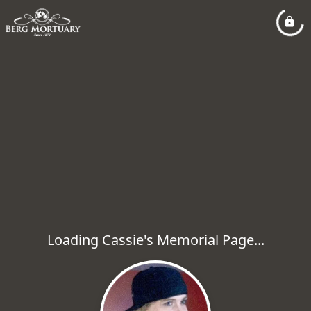
Loading Cassie's Memorial Page...