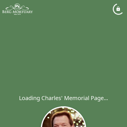
Loading Charles' Memorial Page...