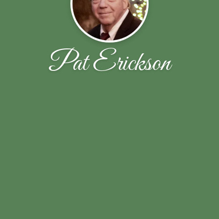
Pat Erickson