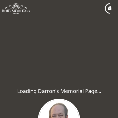
Loading Darron's Memorial Page...