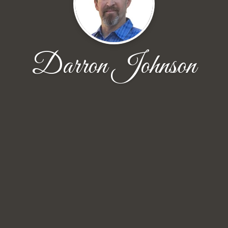
Darron Johnson