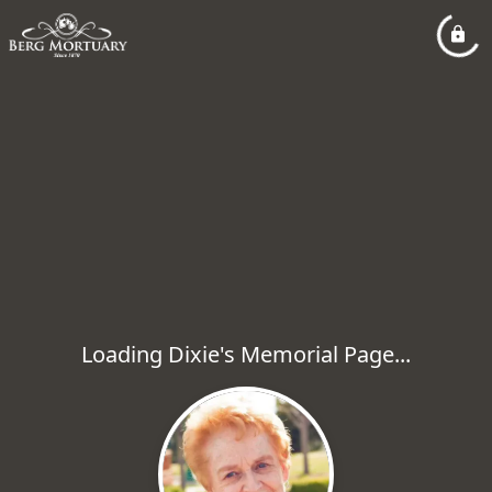
Loading Dixie's Memorial Page...