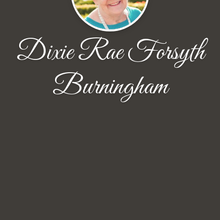
Dixie Rae Forsyth
Burningham