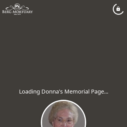
Loading Donna's Memorial Page...