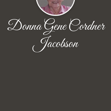
Donna Gene Cordner
Jacobson