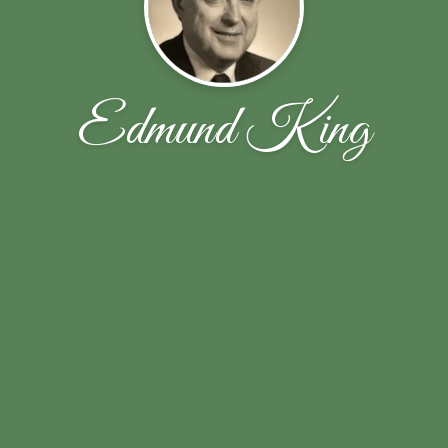
Edmund King