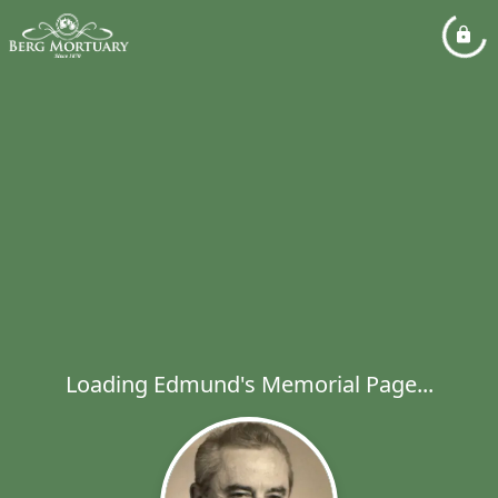
Loading Edmund's Memorial Page...