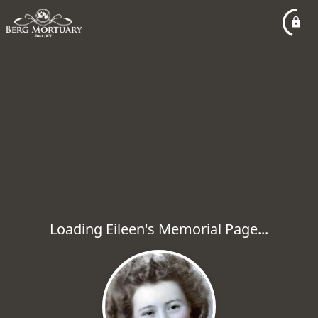
Loading Eileen's Memorial Page...