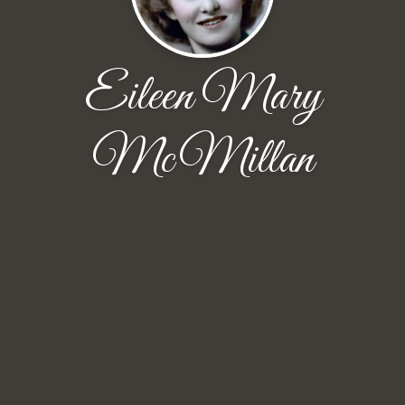
Eileen Mary
McMillan