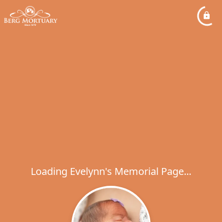
Loading Evelynn's Memorial Page...