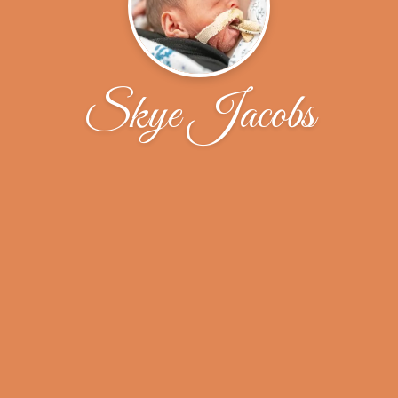
Skye Jacobs