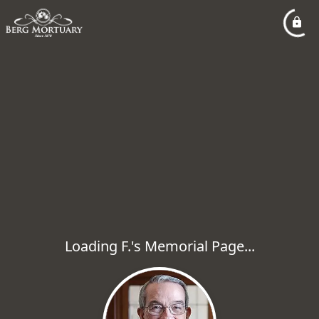
Loading F.'s Memorial Page...