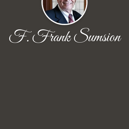
F. Frank Sumsion