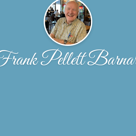
rank Pellett Barna