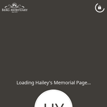
Loading Hailey's Memorial Page...