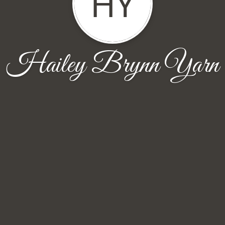
HY
Hailey Brynn Yarn