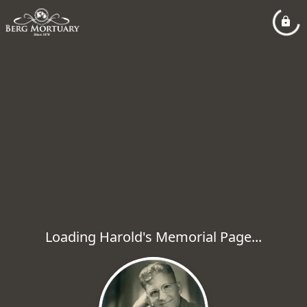
Loading Harold's Memorial Page...