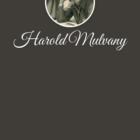
Harold Mulvany