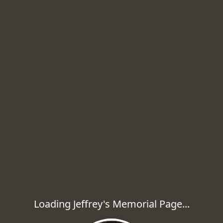
Loading Jeffrey's Memorial Page...