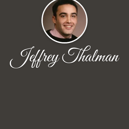
Jeffrey Thalman