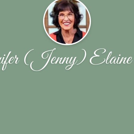
fer (Jenny) Elaine