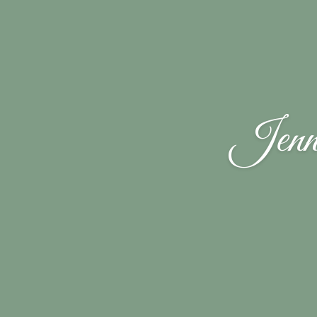
Jenni