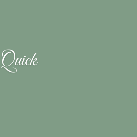
 Quick