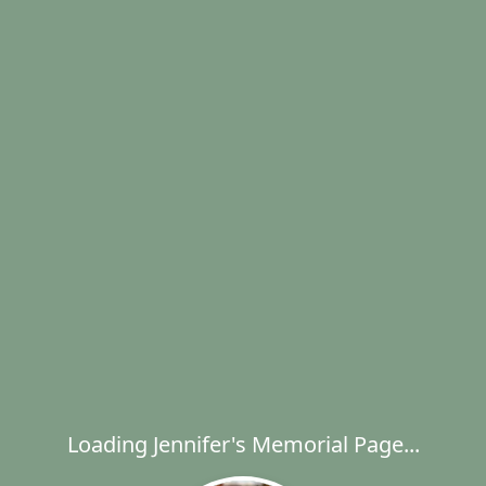
Loading Jennifer's Memorial Page...