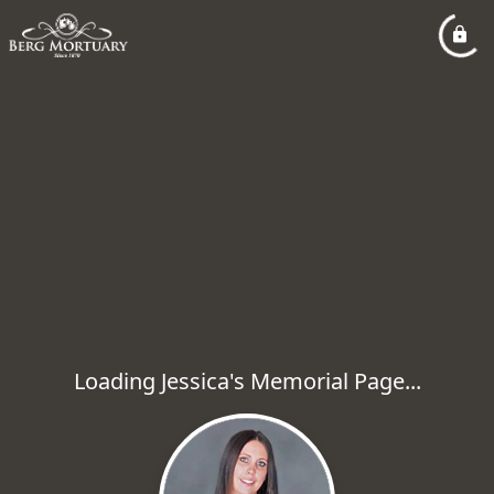
Loading Jessica's Memorial Page...