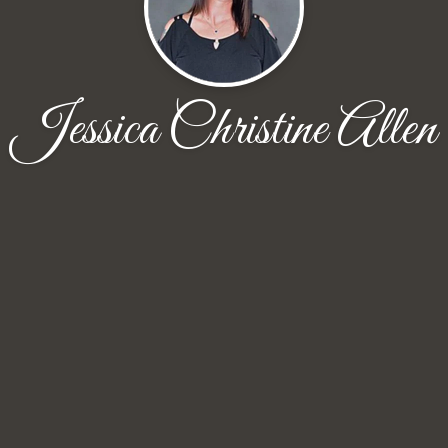
Jessica Christine Allen