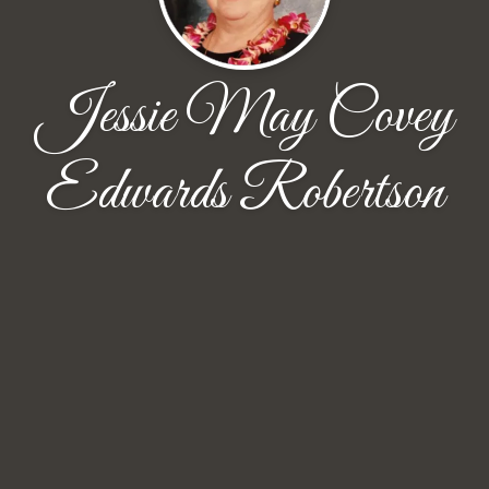
Jessie May Covey
Edwards Robertson