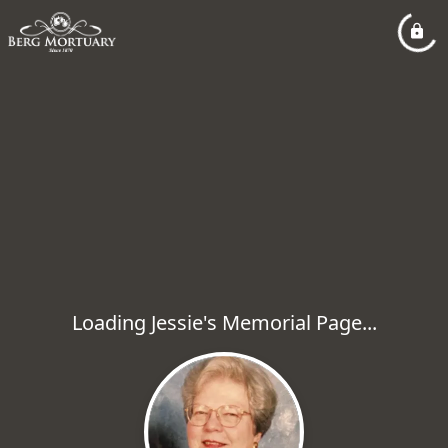
Loading Jessie's Memorial Page...