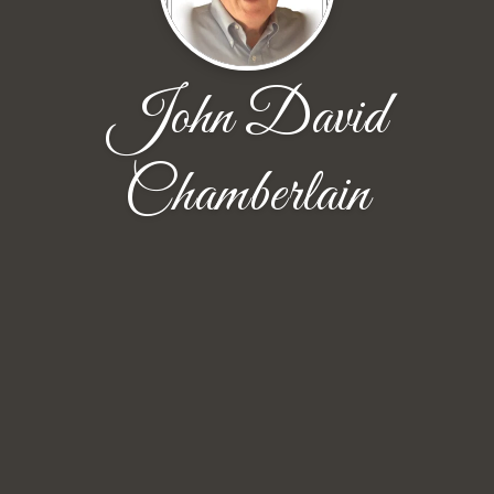
John David
Chamberlain