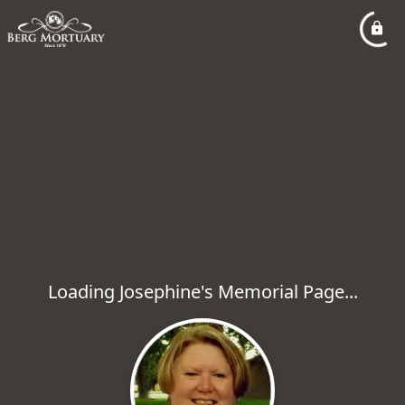
Loading Josephine's Memorial Page...