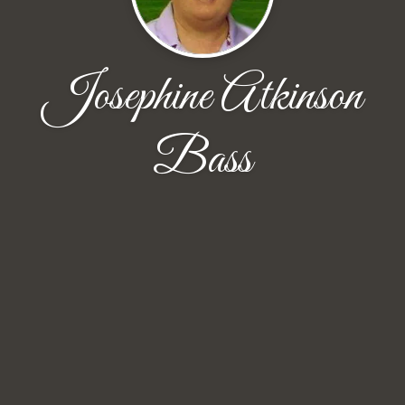
Josephine Atkinson
Bass