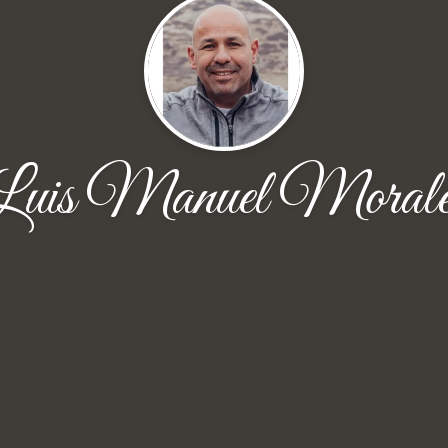
Luis Manuel Morale