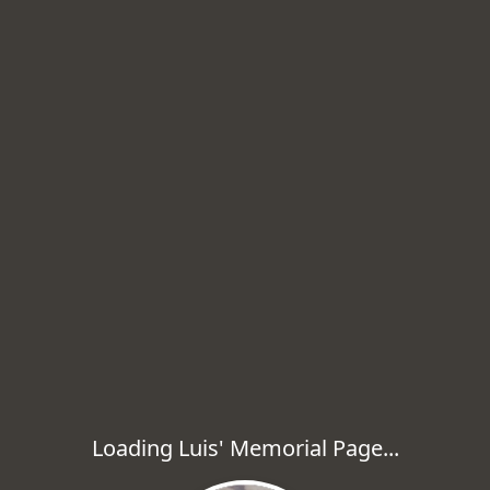
Loading Luis' Memorial Page...