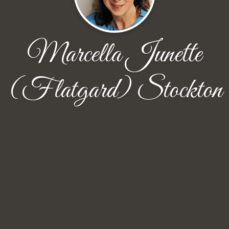
Marcella Junette
(Flatgard) Stockton