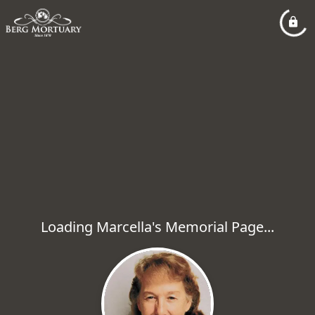
Loading Marcella's Memorial Page...