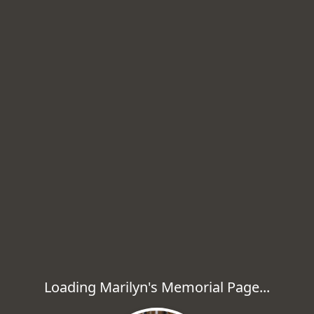
Loading Marilyn's Memorial Page...