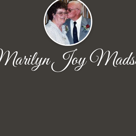
arilyn Joy Mads