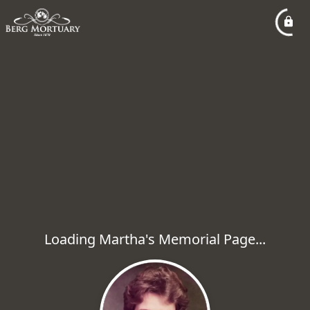
Loading Martha's Memorial Page...