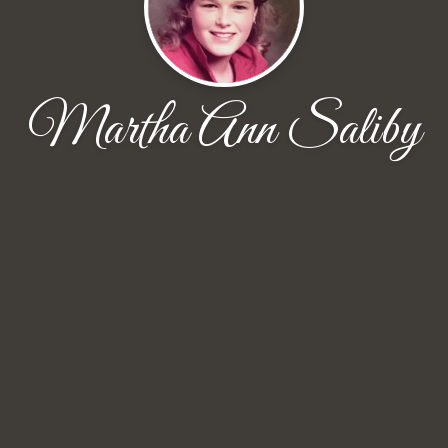
Martha Ann Saliby