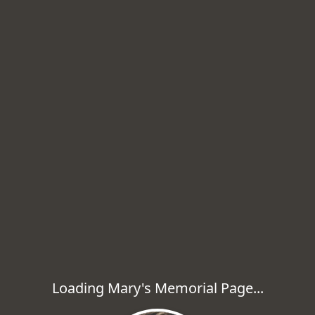
Loading Mary's Memorial Page...