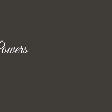
owers