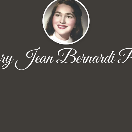
 Jean Bernardi P