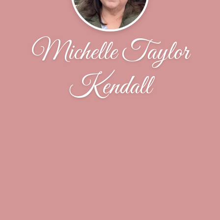
Michelle Taylor
Kendall