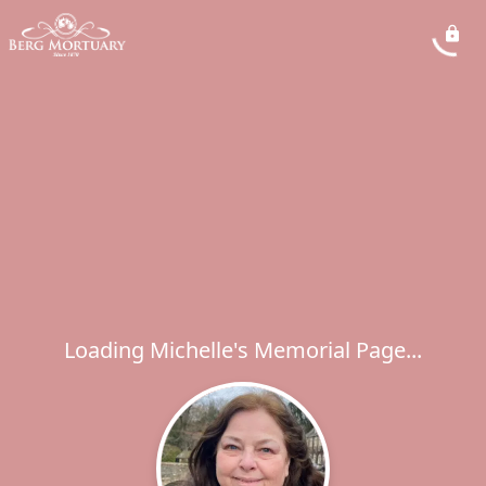
Loading Michelle's Memorial Page...