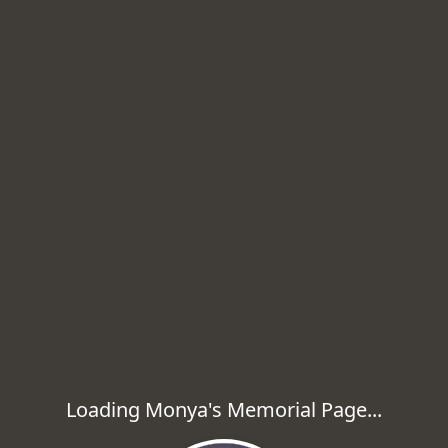
Loading Monya's Memorial Page...