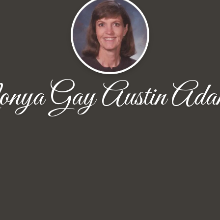
ya Gay Austin Ada