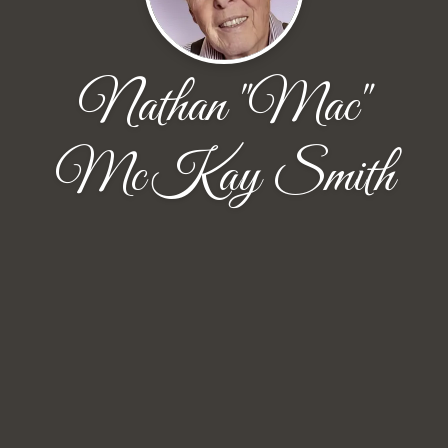
Nathan "Mac"
McKay Smith