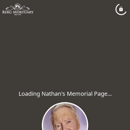
Loading Nathan's Memorial Page...