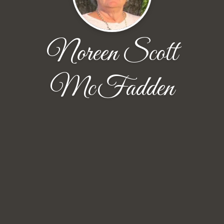
Noreen Scott
McFadden