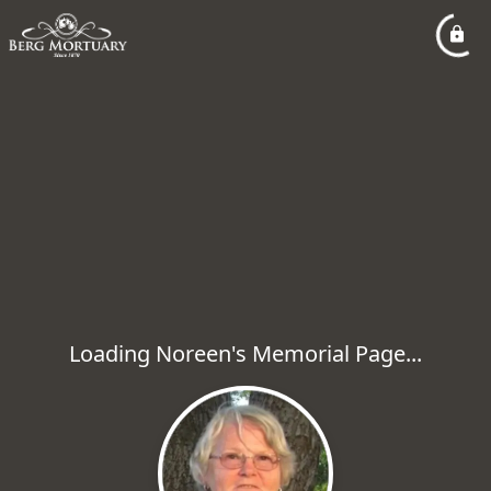
Loading Noreen's Memorial Page...