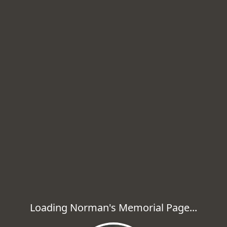
Loading Norman's Memorial Page...