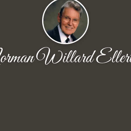
rman Willard Ellert