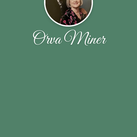
Orva Miner