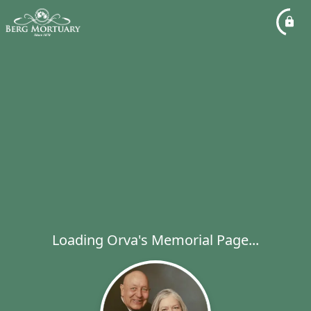
Loading Orva's Memorial Page...