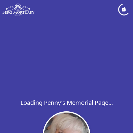
Loading Penny's Memorial Page...