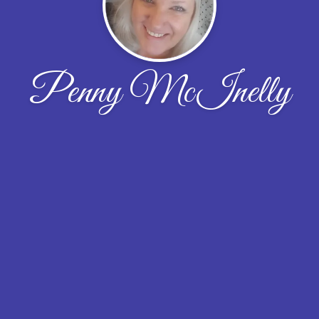
Penny McInelly