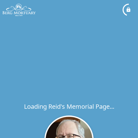
Loading Reid's Memorial Page...