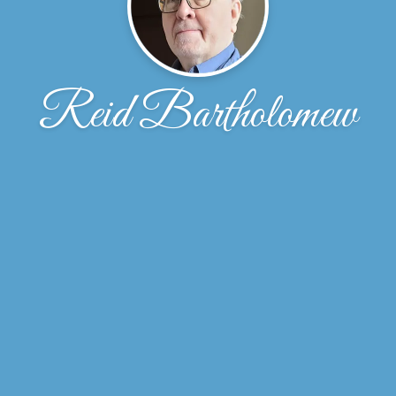
Reid Bartholomew