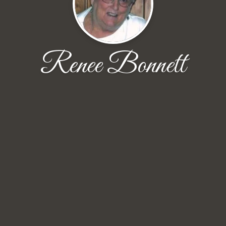
Renee Bonnett