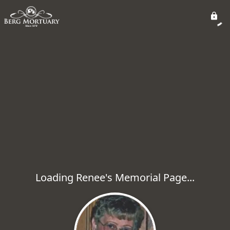
Loading Renee's Memorial Page...