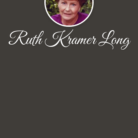
Ruth Kramer Long