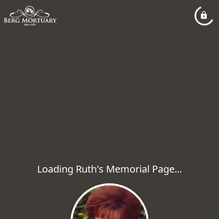
Loading Ruth's Memorial Page...