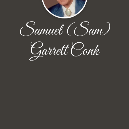
Samuel (Sam)
Garrett Conk