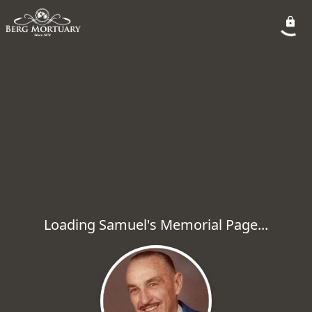
Loading Samuel's Memorial Page...