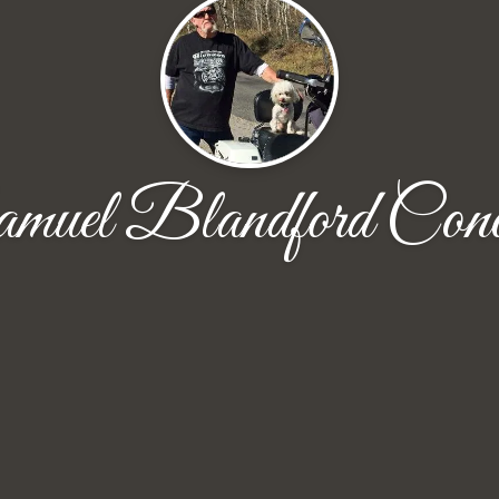
muel Blandford Cono