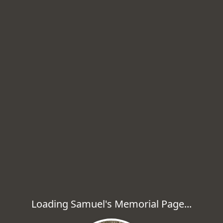
Loading Samuel's Memorial Page...