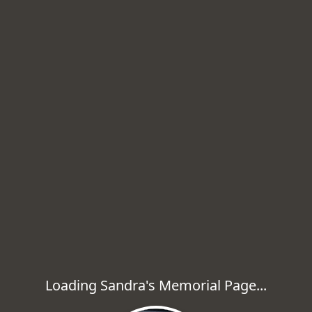
Loading Sandra's Memorial Page...