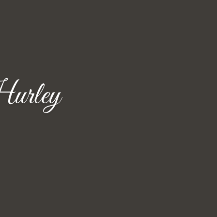
urley