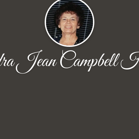
ra Jean Campbell H