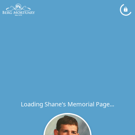
Loading Shane's Memorial Page...