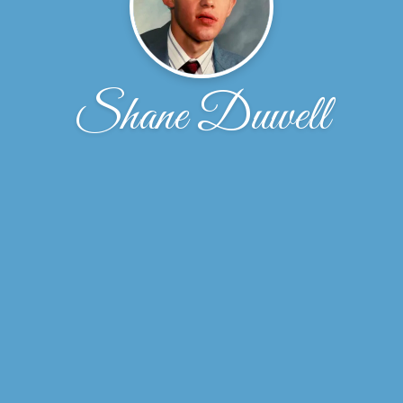
Shane Duwell