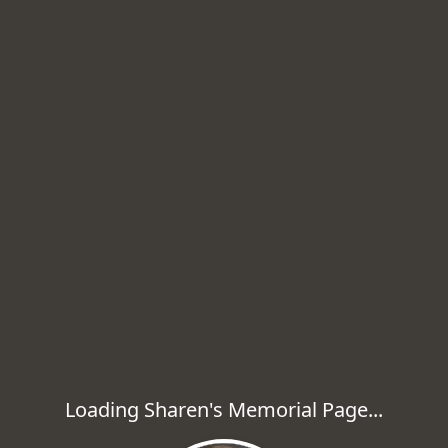
Loading Sharen's Memorial Page...