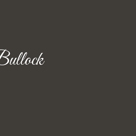
ullock