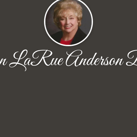
n LaRue Anderson B