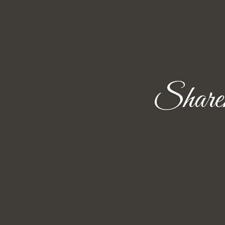
Share