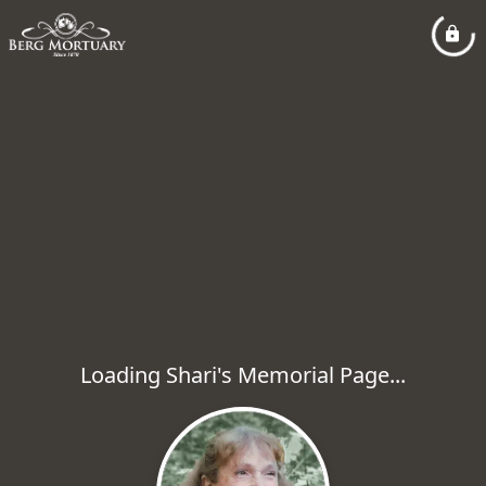
Loading Shari's Memorial Page...