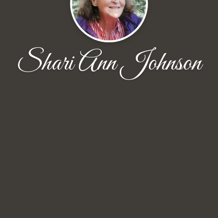
Shari Ann Johnson