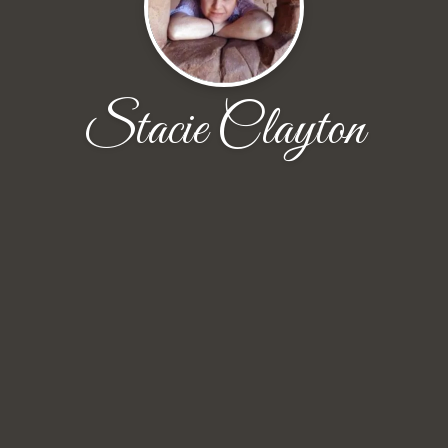
Stacie Clayton