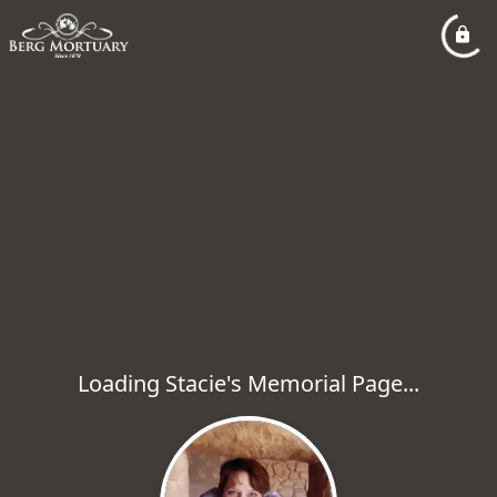
Loading Stacie's Memorial Page...