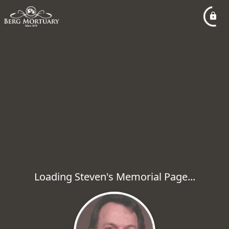
Loading Steven's Memorial Page...