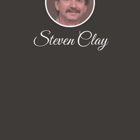
Steven Clay