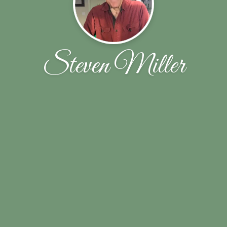
Steven Miller