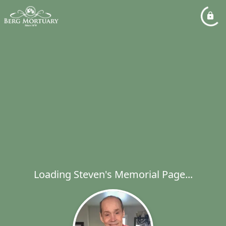
Loading Steven's Memorial Page...