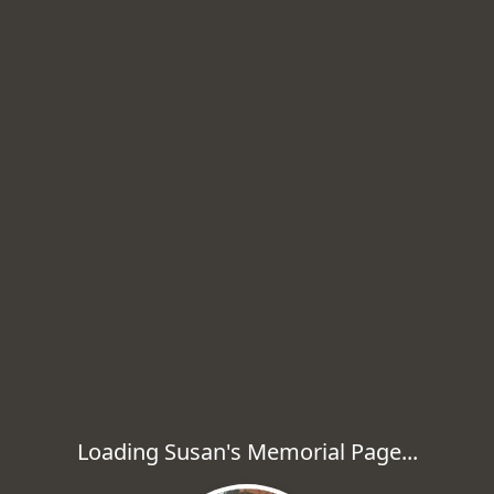
Loading Susan's Memorial Page...