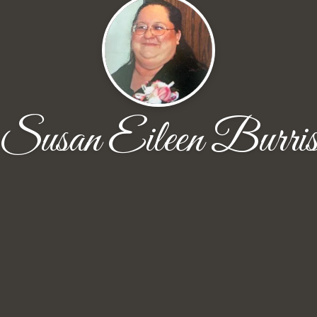
Susan Eileen Burri