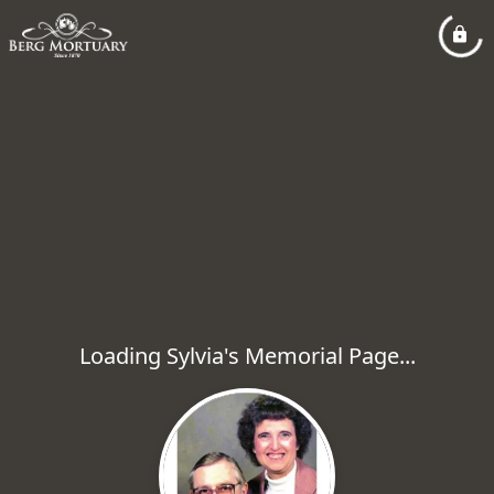
Loading Sylvia's Memorial Page...