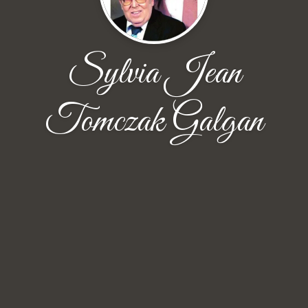
Sylvia Jean
Tomczak Galgan