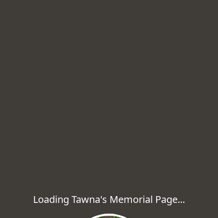
Loading Tawna's Memorial Page...