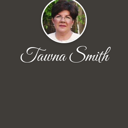
Tawna Smith