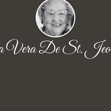
 Vera De St. Jeor