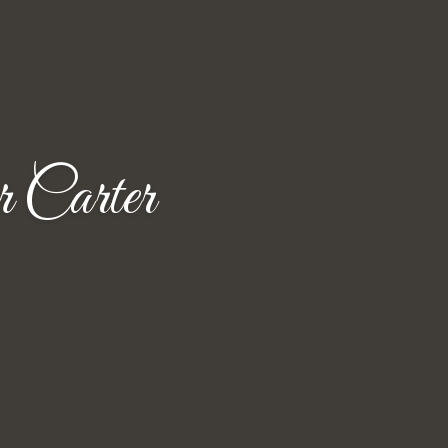
 Carter