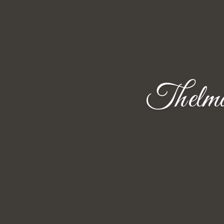
Thelma