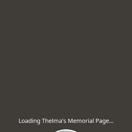
Loading Thelma's Memorial Page...