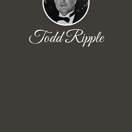
Todd Ripple