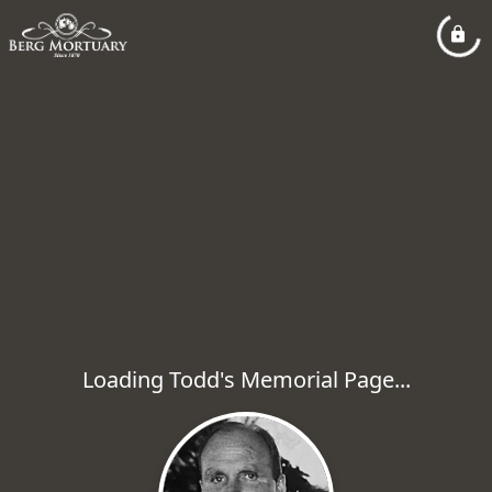
Loading Todd's Memorial Page...