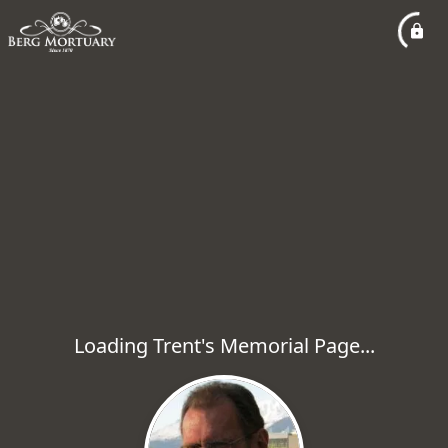
Loading Trent's Memorial Page...