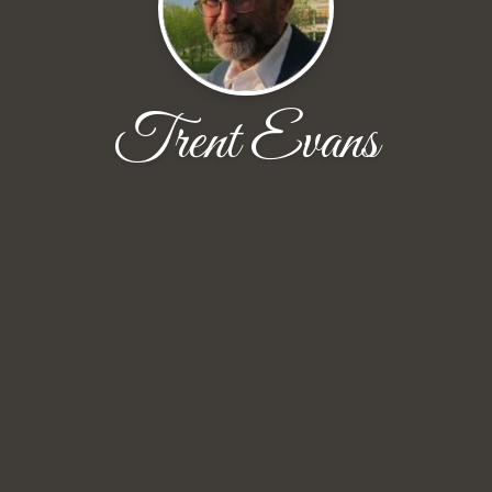
Trent Evans