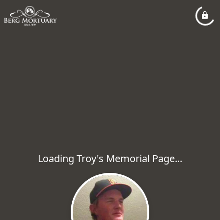
Loading Troy's Memorial Page...