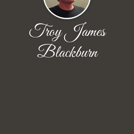
Troy James
Blackburn