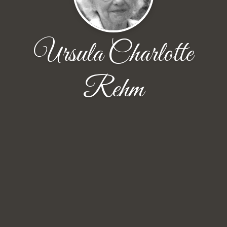
Ursula Charlotte
Rehm