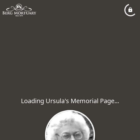
Loading Ursula's Memorial Page...